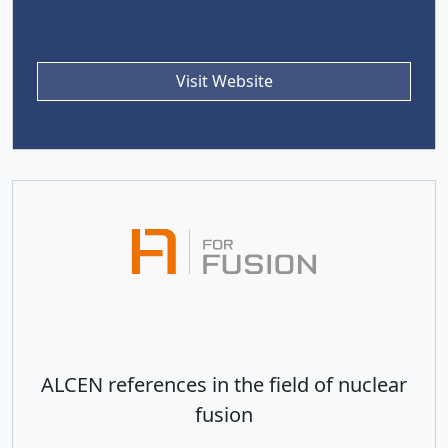
Visit Website
ALCEN references in the field of nuclear
fusion