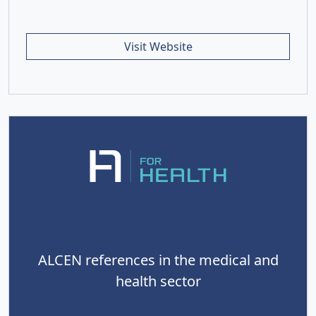
Visit Website
ALCEN references in the medical and
health sector