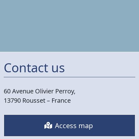
Contact us
60 Avenue Olivier Perroy,
13790 Rousset – France
Access map