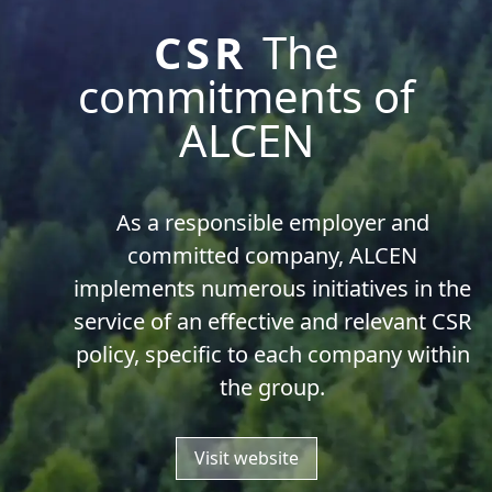
CSR
The
commitments of
ALCEN
As a responsible employer and
committed company, ALCEN
implements numerous initiatives in the
service of an effective and relevant CSR
policy, specific to each company within
the group.
Visit website