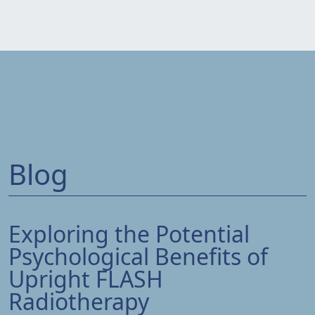
Blog
Exploring the Potential
Psychological Benefits of
Upright FLASH
Radiotherapy