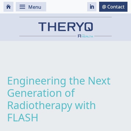
Engineering the Next
Generation of
Radiotherapy with
FLASH