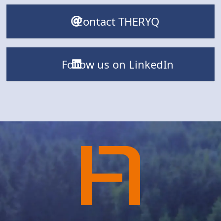
Contact THERYQ
Follow us on LinkedIn