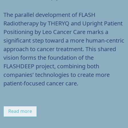
The parallel development of FLASH
Radiotherapy by THERYQ and Upright Patient
Positioning by Leo Cancer Care marks a
significant step toward a more human-centric
approach to cancer treatment. This shared
vision forms the foundation of the
FLASHDEEP project, combining both
companies’ technologies to create more
patient-focused cancer care.
Read more