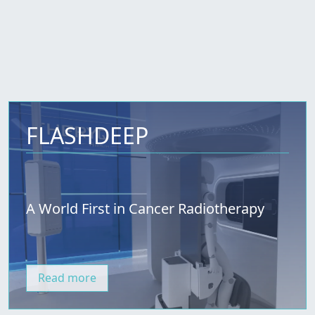
FLASHDEEP
A World First in Cancer Radiotherapy
Read more