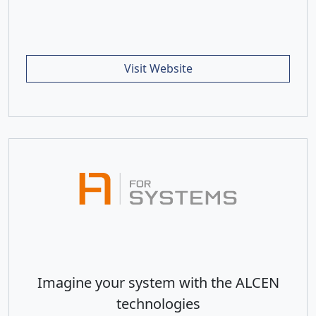
Visit Website
Imagine your system with the ALCEN
technologies