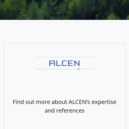
Find out more about ALCEN’s expertise
and references