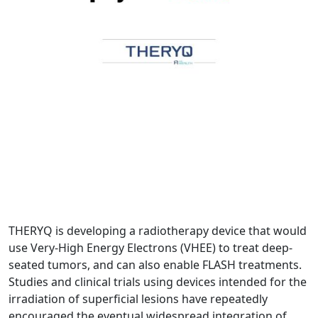
THERYQ is developing a radiotherapy device that would
use Very-High Energy Electrons (VHEE) to treat deep-
seated tumors, and can also enable FLASH treatments.
Studies and clinical trials using devices intended for the
irradiation of superficial lesions have repeatedly
encouraged the eventual widespread integration of