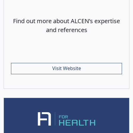
Find out more about ALCEN’s expertise
and references
Visit Website