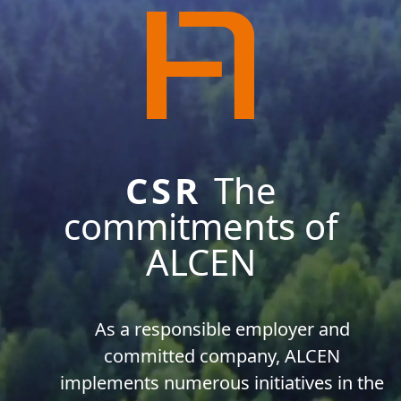
CSR
The
commitments of
ALCEN
As a responsible employer and
committed company, ALCEN
implements numerous initiatives in the