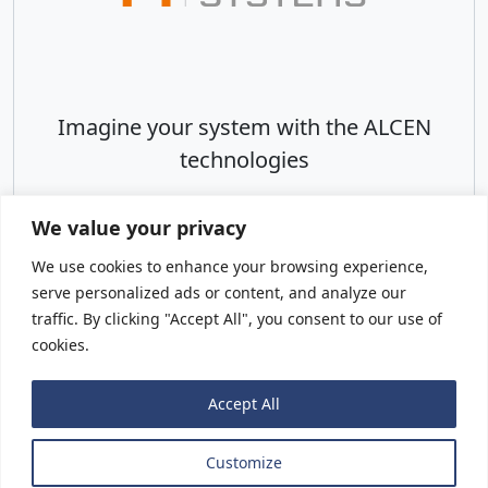
Imagine your system with the ALCEN
technologies
We value your privacy
We use cookies to enhance your browsing experience,
serve personalized ads or content, and analyze our
Visit Website
traffic. By clicking "Accept All", you consent to our use of
cookies.
Accept All
Legal notice
Customize
© ALCEN