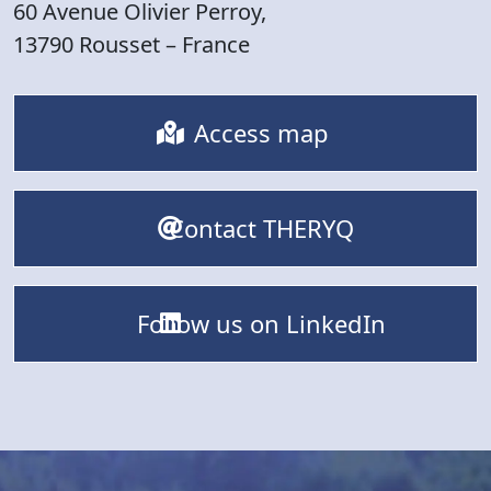
60 Avenue Olivier Perroy,
13790 Rousset – France
Access map
Contact THERYQ
Follow us on LinkedIn