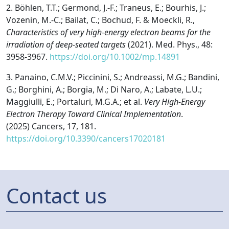
2.
Böhlen, T.T.; Germond, J.-F.; Traneus, E.; Bourhis, J.;
Vozenin, M.-C.; Bailat, C.; Bochud, F. & Moeckli, R.,
Characteristics of very high-energy electron beams for the
irradiation of deep-seated targets
(2021). Med. Phys., 48:
3958-3967.
https://doi.org/10.1002/mp.14891
3.
Panaino, C.M.V.; Piccinini, S.; Andreassi, M.G.; Bandini,
G.; Borghini, A.; Borgia, M.; Di Naro, A.; Labate, L.U.;
Maggiulli, E.; Portaluri, M.G.A.; et al.
Very High-Energy
Electron Therapy Toward Clinical Implementation
.
(2025)
Cancers
,
17
, 181.
https://doi.org/10.3390/cancers17020181
Contact us