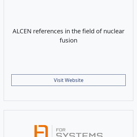
ALCEN references in the field of nuclear
fusion
Visit Website