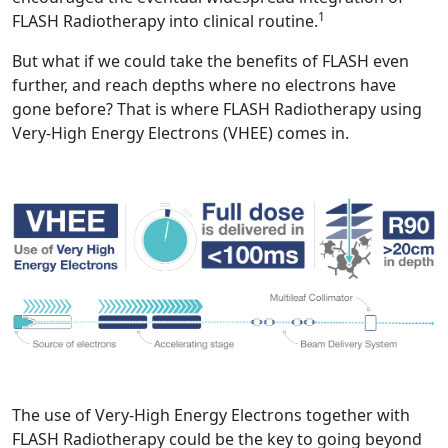
1
FLASH Radiotherapy into clinical routine.
But what if we could take the benefits of FLASH even
further, and reach depths where no electrons have
gone before? That is where FLASH Radiotherapy using
Very-High Energy Electrons (VHEE) comes in.
The use of Very-High Energy Electrons together with
FLASH Radiotherapy could be the key to going beyond