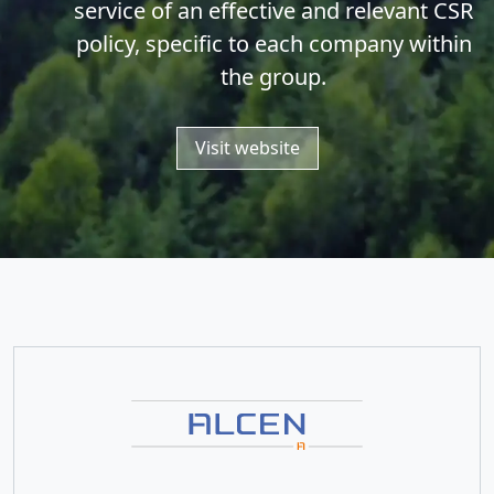
service of an effective and relevant CSR
policy, specific to each company within
the group.
Visit website