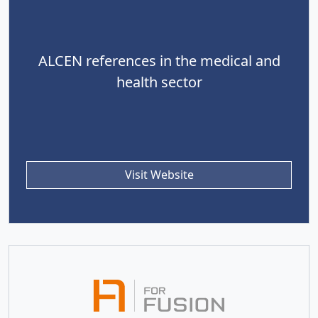
ALCEN references in the medical and
health sector
Visit Website