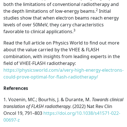
both the limitations of conventional radiotherapy and
2
the depth limitations of low-energy beams.
Initial
studies show that when electron beams reach energy
levels of over 50MeV, they carry characteristics
3
favorable to clinical applications.
Read the full article on Physics World to find out more
about the value carried by the VHEE & FLASH
combination, with insights from leading experts in the
field of VHEE-FLASH radiotherapy:
https://physicsworld.com/a/very-high-energy-electrons-
could-prove-optimal-for-flash-radiotherapy/
References
1.
Vozenin, MC.; Bourhis, J. & Durante, M.
Towards clinical
translation of FLASH radiotherapy
. (2022)
Nat Rev Clin
Oncol
19
, 791–803
https://doi.org/10.1038/s41571-022-
00697-z