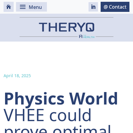
April 18, 2025
Physics World
VHEE could
prove optimal