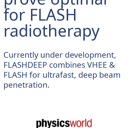
for FLASH
radiotherapy
Currently under development,
FLASHDEEP combines VHEE &
FLASH for ultrafast, deep beam
penetration.