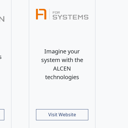
Imagine your
s
system with the
ALCEN
technologies
Visit Website