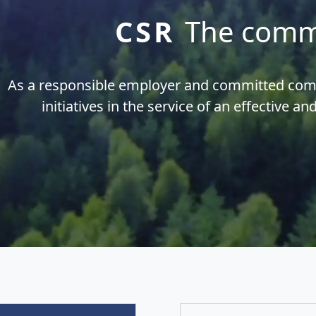
CSR
The comm
As a responsible employer and committed c
initiatives in the service of an effective an