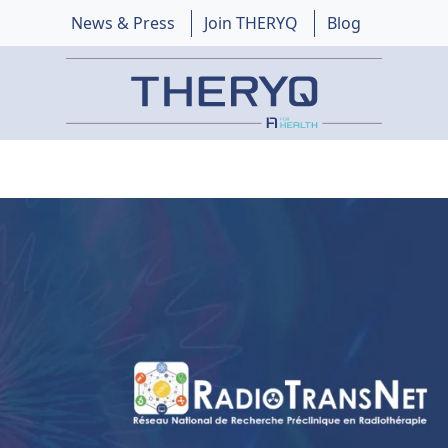
News & Press
Join THERYQ
Blog