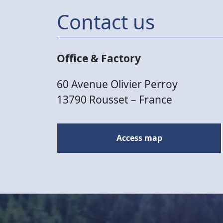
Contact us
Office & Factory
60 Avenue Olivier Perroy
13790 Rousset – France
Access map