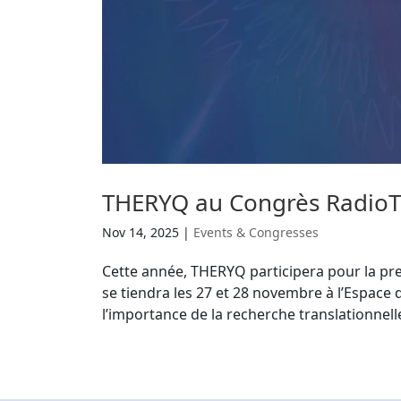
THERYQ au Congrès RadioT
Nov 14, 2025
|
Events & Congresses
Cette année, THERYQ participera pour la pr
se tiendra les 27 et 28 novembre à l’Espace
l’importance de la recherche translationnelle