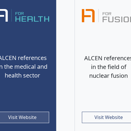
ALCEN references
ALCEN reference
in the medical and
in the field of
health sector
nuclear fusion
Visit Website
Visit Website