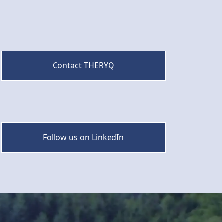
Contact THERYQ
Follow us on LinkedIn