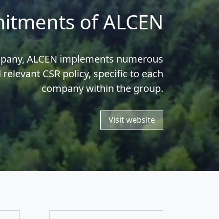
itments of ALCEN
ompany, ALCEN implements numerous
d relevant CSR policy, specific to each
company within the group.
Visit website