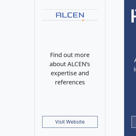
Find out more
about ALCEN’s
expertise and
references
Visit Website