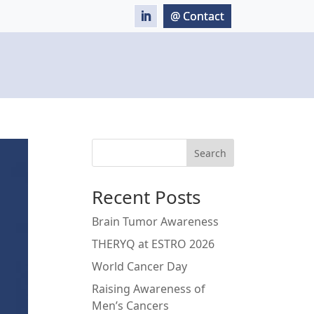
Search
Recent Posts
Brain Tumor Awareness
THERYQ at ESTRO 2026
World Cancer Day
Raising Awareness of
Men’s Cancers