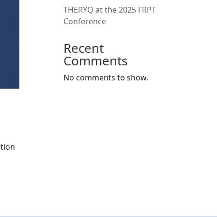
THERYQ at the 2025 FRPT
Conference
Recent
Comments
No comments to show.
tion