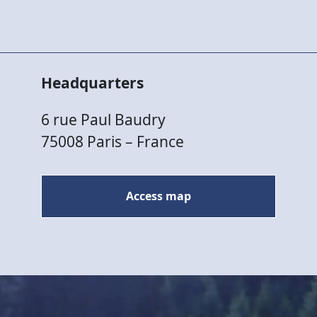
Headquarters
6 rue Paul Baudry
75008 Paris – France
Access map