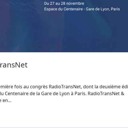
ransNet
emière fois au congrès RadioTransNet, dont la deuxième édi
 du Centenaire de la Gare de Lyon à Paris. RadioTransNet &
 en...