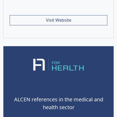
Visit Website
ALCEN references in the medical and
health sector