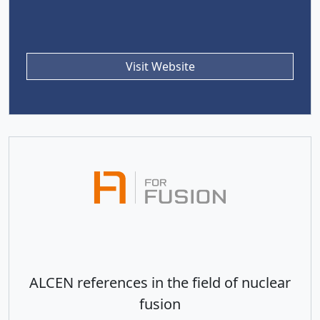
Visit Website
ALCEN references in the field of nuclear
fusion