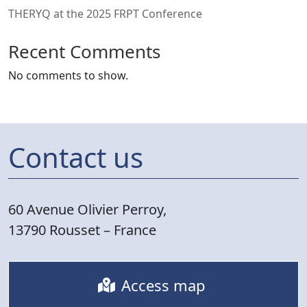
THERYQ at the 2025 FRPT Conference
Recent Comments
No comments to show.
Contact us
60 Avenue Olivier Perroy,
13790 Rousset – France
Access map