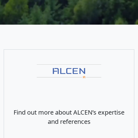
Find out more about ALCEN’s expertise
and references