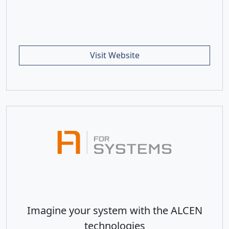
Visit Website
Imagine your system with the ALCEN
technologies