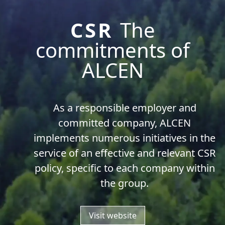
CSR
The
commitments of
ALCEN
As a responsible employer and
committed company, ALCEN
implements numerous initiatives in the
service of an effective and relevant CSR
policy, specific to each company within
the group.
Visit website