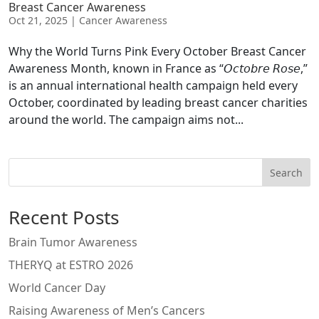
Breast Cancer Awareness
Oct 21, 2025
|
Cancer Awareness
Why the World Turns Pink Every October Breast Cancer
Awareness Month, known in France as “𝘖𝘤𝘵𝘰𝘣𝘳𝘦 𝘙𝘰𝘴𝘦,”
is an annual international health campaign held every
October, coordinated by leading breast cancer charities
around the world. The campaign aims not...
Search
Recent Posts
Brain Tumor Awareness
THERYQ at ESTRO 2026
World Cancer Day
Raising Awareness of Men’s Cancers