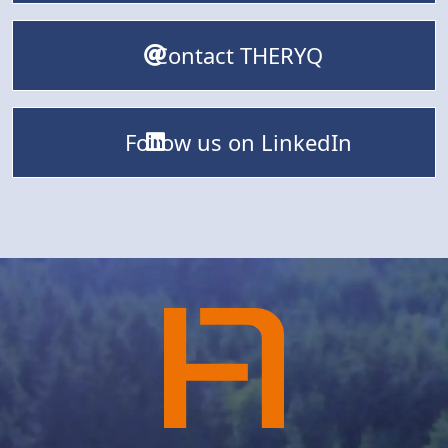
Contact THERYQ
Follow us on LinkedIn