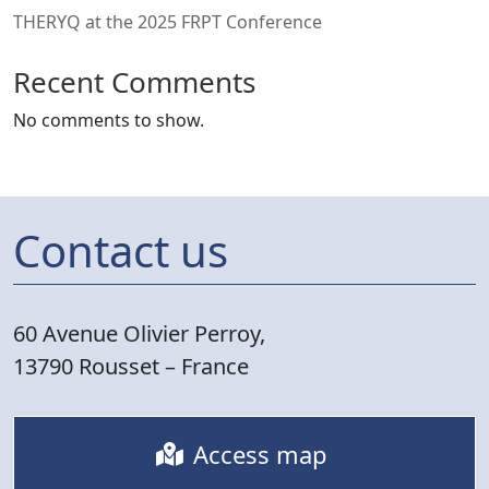
THERYQ at the 2025 FRPT Conference
Recent Comments
No comments to show.
Contact us
60 Avenue Olivier Perroy,
13790 Rousset – France
Access map