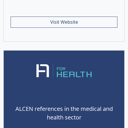
Visit Website
ALCEN references in the medical and
health sector