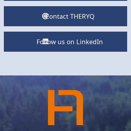
Contact THERYQ
Follow us on LinkedIn