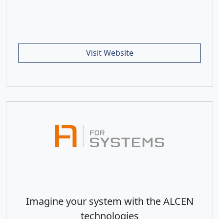
Visit Website
Imagine your system with the ALCEN
technologies